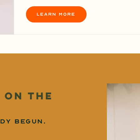
learn more
 on the
dy begun.