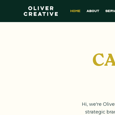
Home
About
Serv
CA
Hi, we're Oliv
strategic br