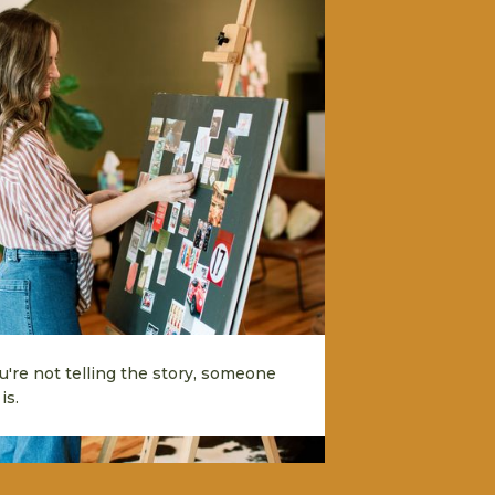
ou're not telling the story, someone
is.