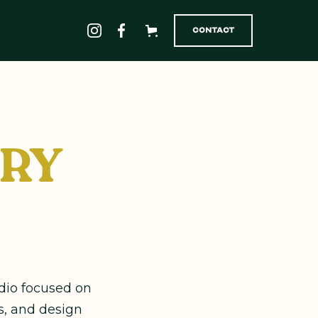
Contact
ORY
udio focused on
s, and design