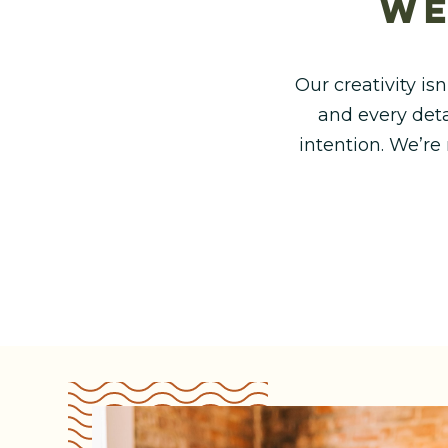
we
Our creativity isn
and every deta
intention. We’re