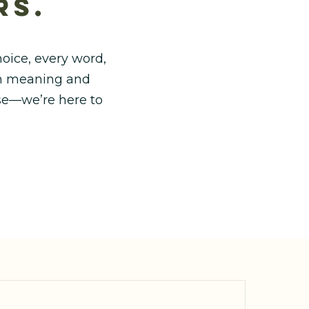
rs.
oice, every word,
ith meaning and
use—we’re here to