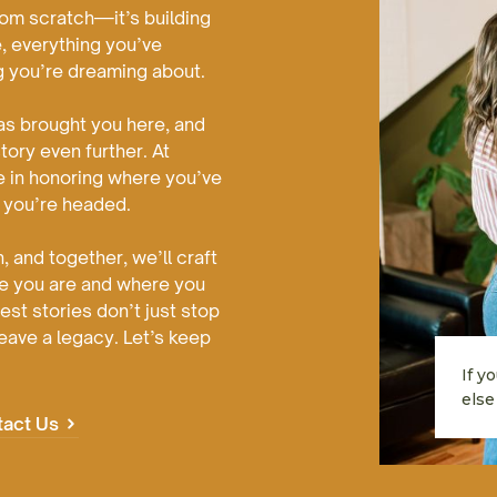
from scratch—it’s building
, everything you’ve
g you’re dreaming about.
as brought you here, and
story even further. At
e in honoring where you’ve
 you’re headed.
, and together, we’ll craft
re you are and where you
st stories don’t just stop
eave a legacy. Let’s keep
If y
else 
tact Us