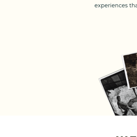
experiences th