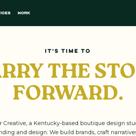
ices
Work
it's time to
RRY THE ST
FORWARD.
er Creative, a Kentucky-based boutique design st
anding and design. We build brands, craft narrative