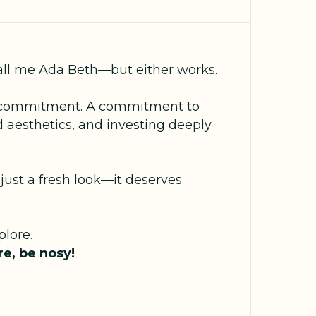
all me Ada Beth—but either works.
s a commitment. A commitment to
 aesthetics, and investing deeply
just a fresh look—it deserves
lore.
e, be nosy!