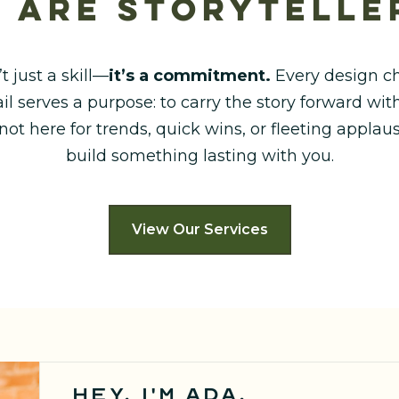
 are storytelle
’t just a skill—
it’s a commitment.
Every design ch
il serves a purpose: to carry the story forward w
 not here for trends, quick wins, or fleeting appla
build something lasting with you.
View Our Services
hey, I'm ada.