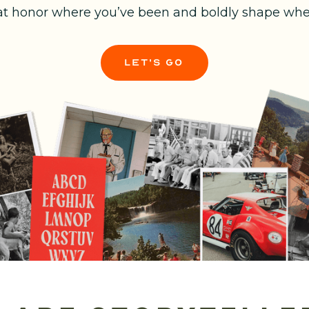
at honor where you’ve been and boldly shape wher
let's go