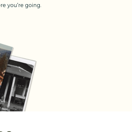
e you’re going.