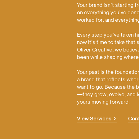
Your brand isn’t starting 
on everything you’ve done
worked for, and everythin
Every step you’ve taken h
now it’s time to take that 
Oliver Creative, we believ
been while shaping where
Your past is the foundation
a brand that reflects whe
want to go. Because the be
—they grow, evolve, and l
yours moving forward.
View Services
Con