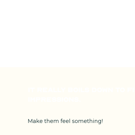
It really boils down to f
impressions.
Make them feel something!