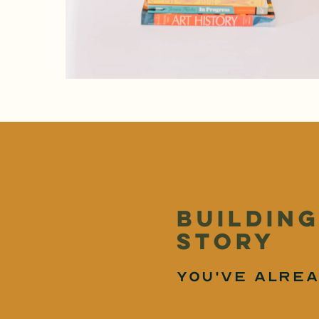
building
story
you've alrea