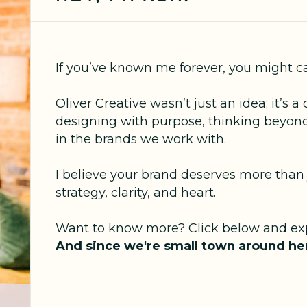
If you’ve known me forever, you might c
Oliver Creative wasn’t just an idea; it’
designing with purpose, thinking beyond
in the brands we work with.
I believe your brand deserves more than 
strategy, clarity, and heart.
Want to know more? Click below and exp
And since we're small town around her